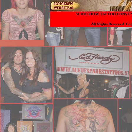
SLIDESHOW TATTOO CONVENT
All Rights Reserved.
Cop