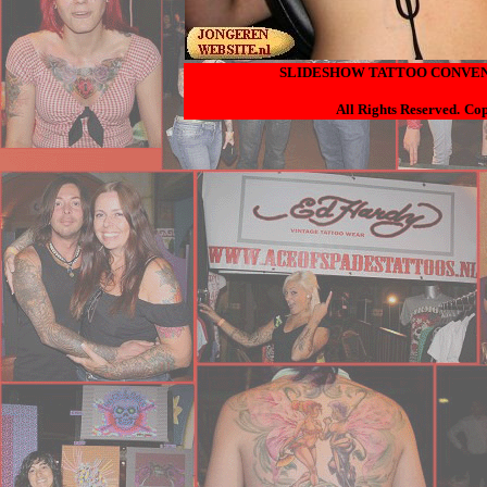
SLIDESHOW TATTOO CONVENT
All Rights Reserved.
Cop